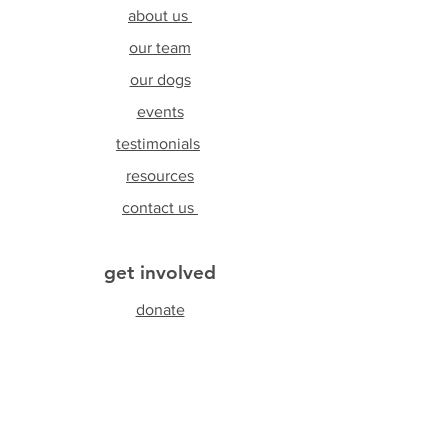
about us
our team
our dogs
events
testimonials
resources
contact us
get involved
donate
foster
adopt
volunteer
sponsor