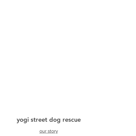
yogi street dog rescue
our story