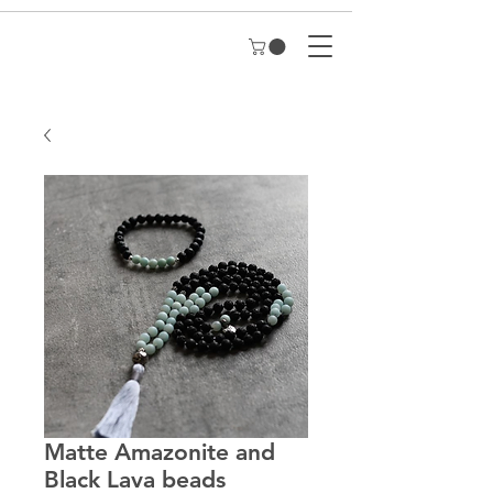
Matte Amazonite and
Black Lava beads