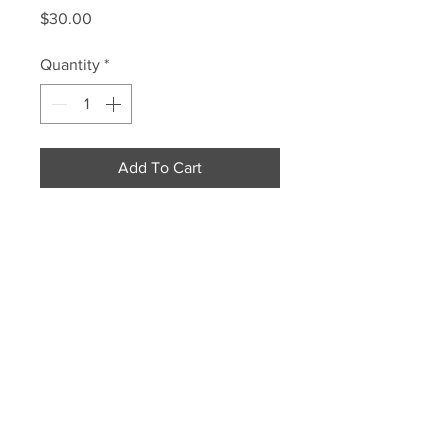
Price
$30.00
Quantity
*
Add To Cart