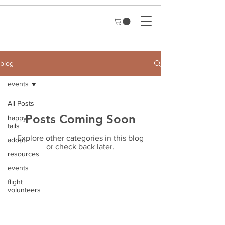
blog
events
All Posts
Posts Coming Soon
happy
tails
Explore other categories in this blog
adopt
or check back later.
resources
events
flight
volunteers