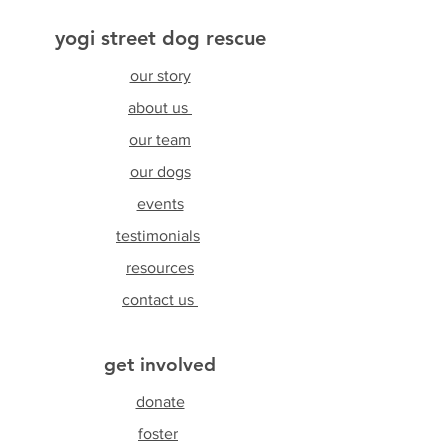
yogi street dog rescue
our story
about us
our team
our dogs
events
testimonials
resources
contact us
get involved
donate
foster