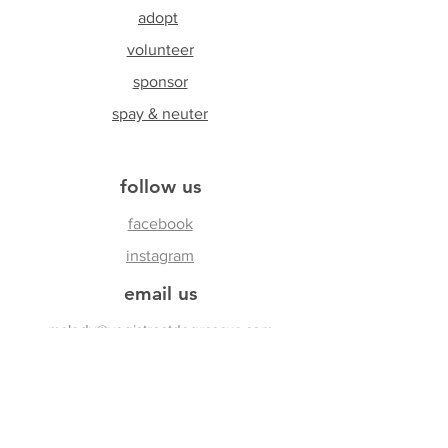
adopt
volunteer
sponsor
spay & neuter
follow us
facebook
instagram
email us
melody@yogistreetdogrescue.com
join our Newsletter