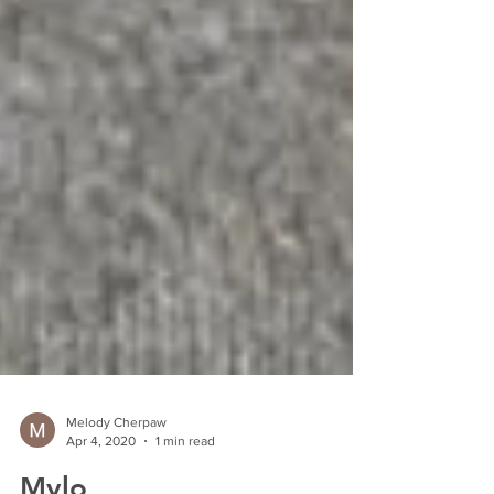
Melody Cherpaw
Apr 4, 2020
1 min read