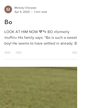
Melody Cherpaw
Apr 4, 2020
1 min read
Bo
LOOK AT HIM NOW 💙🐾 BO «formerly
muffin» His family says: “Bo is such a sweet
boy! He seems to have settled in already. Bo
knows how to...