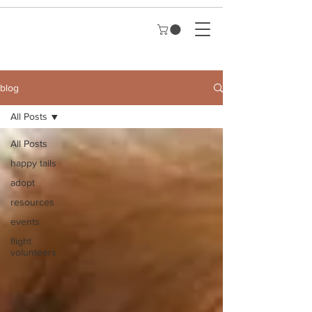
blog
All Posts
All Posts
happy tails
adopt
resources
events
flight
volunteers