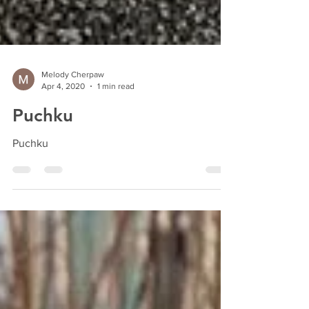
Melody Cherpaw
Apr 4, 2020
1 min read
Puchku
Puchku