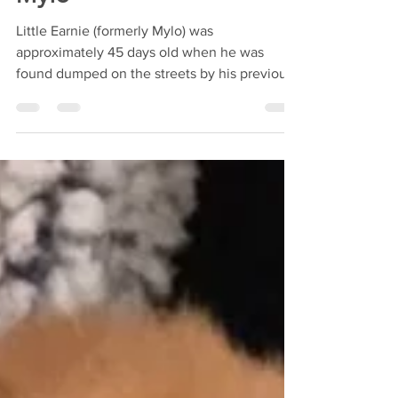
Mylo
Little Earnie (formerly Mylo) was
approximately 45 days old when he was
found dumped on the streets by his previous
owner. They adopted a...