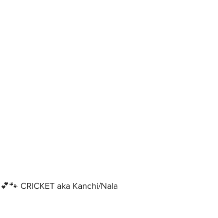
🐾 CRICKET aka Kanchi/Nala