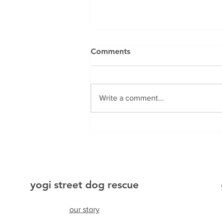
Comments
Mylo
Write a comment...
yogi street dog rescue
our story