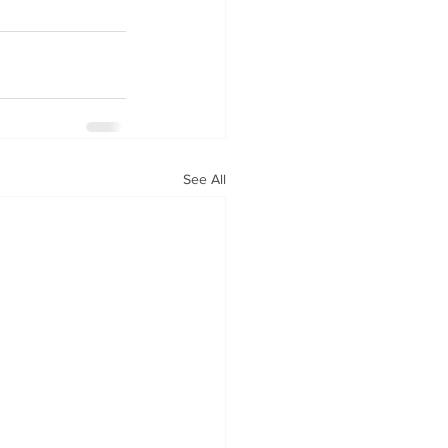
See All