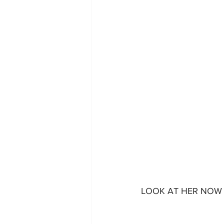
LOOK AT HER NOW 