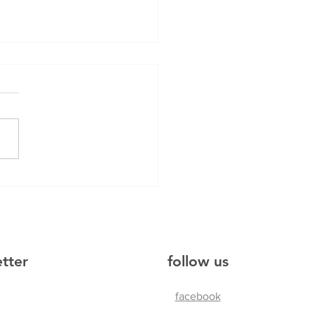
hku
etter
follow us
facebook