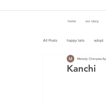
home
our story
All Posts
happy tails
adopt
Melody Cherpaw
Ap
Kanchi