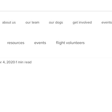
about us
our team
our dogs
get involved
events
resources
events
flight volunteers
r 4, 2020
1 min read