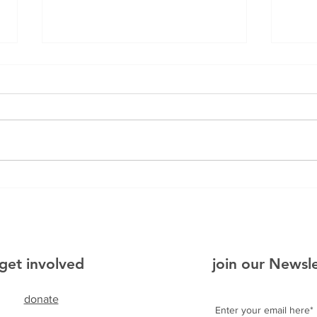
Bo
Puc
get involved
join our Newsl
donate