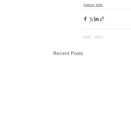
happy tails
Recent Posts