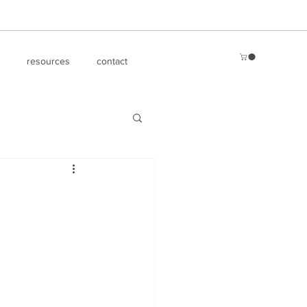
resources
contact