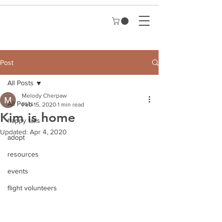
Post
All Posts
Melody Cherpaw
All Posts
Feb 15, 2020
1 min read
Kim is home
happy tails
Updated:
Apr 4, 2020
adopt
resources
events
flight volunteers