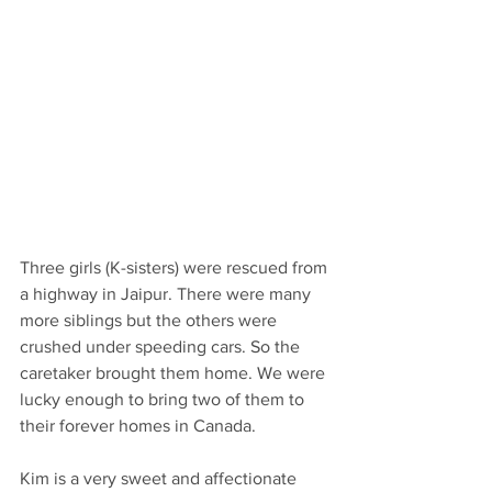
Three girls (K-sisters) were rescued from 
a highway in Jaipur. There were many 
more siblings but the others were 
crushed under speeding cars. So the 
caretaker brought them home. We were 
lucky enough to bring two of them to 
their forever homes in Canada. 
Kim is a very sweet and affectionate 