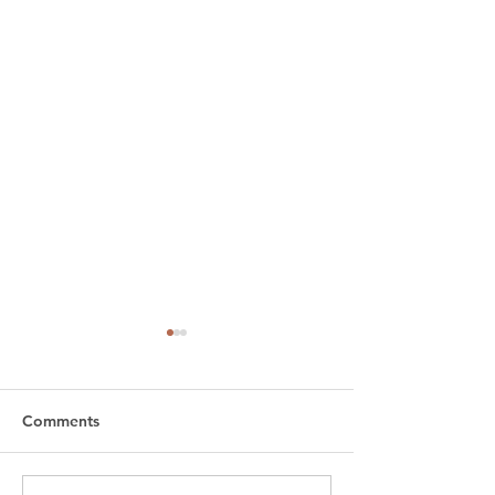
Comments
Bo
Puchku