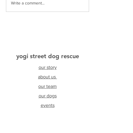
Write a comment...
yogi street dog rescue
our story
about us
our team
our dogs
events
testimonials
resources