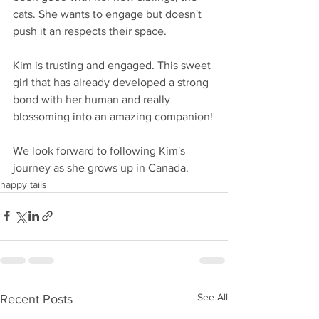
cats. She wants to engage but doesn't 
push it an respects their space.
Kim is trusting and engaged. This sweet 
girl that has already developed a strong 
bond with her human and really 
blossoming into an amazing companion!
We look forward to following Kim's 
journey as she grows up in Canada. 
happy tails
See All
Recent Posts