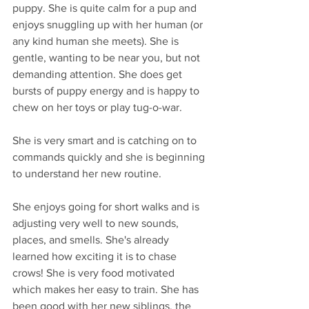
puppy. She is quite calm for a pup and 
enjoys snuggling up with her human (or 
any kind human she meets). She is 
gentle, wanting to be near you, but not 
demanding attention. She does get 
bursts of puppy energy and is happy to 
chew on her toys or play tug-o-war.
She is very smart and is catching on to 
commands quickly and she is beginning 
to understand her new routine.
She enjoys going for short walks and is 
adjusting very well to new sounds, 
places, and smells. She's already 
learned how exciting it is to chase 
crows! She is very food motivated 
which makes her easy to train. She has 
been good with her new siblings, the 