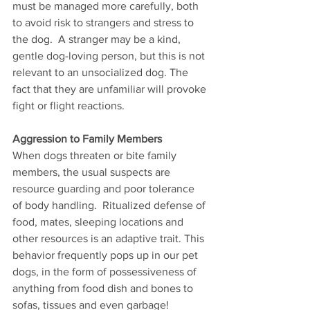
must be managed more carefully, both 
to avoid risk to strangers and stress to 
the dog.  A stranger may be a kind, 
gentle dog-loving person, but this is not 
relevant to an unsocialized dog. The 
fact that they are unfamiliar will provoke 
fight or flight reactions. 
Aggression to Family Members 
When dogs threaten or bite family 
members, the usual suspects are 
resource guarding and poor tolerance 
of body handling.  Ritualized defense of 
food, mates, sleeping locations and 
other resources is an adaptive trait. This 
behavior frequently pops up in our pet 
dogs, in the form of possessiveness of 
anything from food dish and bones to 
sofas, tissues and even garbage! 