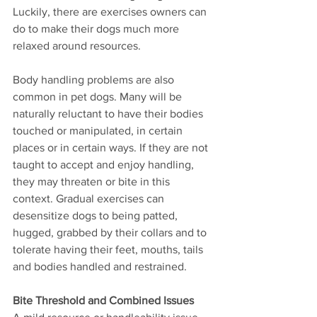
Luckily, there are exercises owners can 
do to make their dogs much more 
relaxed around resources.  
Body handling problems are also 
common in pet dogs. Many will be 
naturally reluctant to have their bodies 
touched or manipulated, in certain 
places or in certain ways. If they are not 
taught to accept and enjoy handling, 
they may threaten or bite in this 
context. Gradual exercises can 
desensitize dogs to being patted, 
hugged, grabbed by their collars and to 
tolerate having their feet, mouths, tails 
and bodies handled and restrained.  
Bite Threshold and Combined Issues 