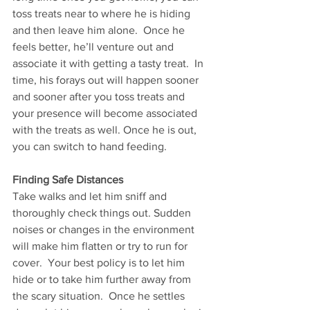
toss treats near to where he is hiding 
and then leave him alone.  Once he 
feels better, he’ll venture out and 
associate it with getting a tasty treat.  In 
time, his forays out will happen sooner 
and sooner after you toss treats and 
your presence will become associated 
with the treats as well. Once he is out, 
you can switch to hand feeding. 
Finding Safe Distances 
Take walks and let him sniff and 
thoroughly check things out. Sudden 
noises or changes in the environment 
will make him flatten or try to run for 
cover.  Your best policy is to let him 
hide or to take him further away from 
the scary situation.  Once he settles 