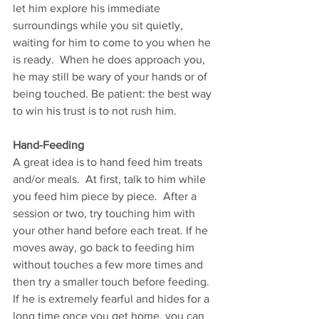
let him explore his immediate 
surroundings while you sit quietly, 
waiting for him to come to you when he 
is ready.  When he does approach you, 
he may still be wary of your hands or of 
being touched. Be patient: the best way 
to win his trust is to not rush him.   
Hand-Feeding 
A great idea is to hand feed him treats 
and/or meals.  At first, talk to him while 
you feed him piece by piece.  After a 
session or two, try touching him with 
your other hand before each treat. If he 
moves away, go back to feeding him 
without touches a few more times and 
then try a smaller touch before feeding.  
If he is extremely fearful and hides for a 
long time once you get home, you can 