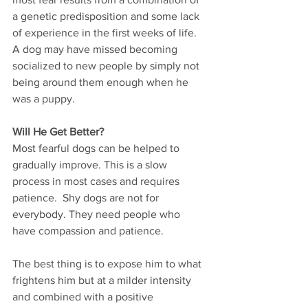
a genetic predisposition and some lack 
of experience in the first weeks of life.  
A dog may have missed becoming 
socialized to new people by simply not 
being around them enough when he 
was a puppy.      
Will He Get Better?
Most fearful dogs can be helped to 
gradually improve. This is a slow 
process in most cases and requires 
patience.  Shy dogs are not for 
everybody. They need people who 
have compassion and patience.       
The best thing is to expose him to what 
frightens him but at a milder intensity 
and combined with a positive 