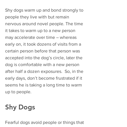
Shy dogs warm up and bond strongly to 
people they live with but remain 
nervous around novel people. The time 
it takes to warm up to a new person 
may accelerate over time – whereas 
early on, it took dozens of visits from a 
certain person before that person was 
accepted into the dog’s circle, later the 
dog is comfortable with a new person 
after half a dozen exposures.  So, in the 
early days, don’t become frustrated if it 
seems he is taking a long time to warm 
up to people.  
Shy Dogs  
Fearful dogs avoid people or things that 