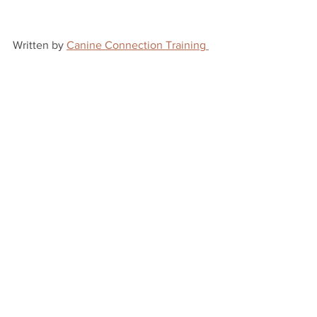
Written by 
Canine Connection Training 