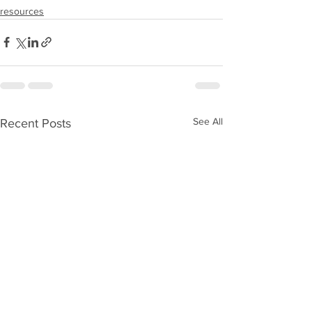
resources
See All
Recent Posts