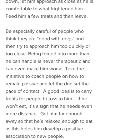
down, let him approach as close as he is 
comfortable to what frightened him.  
Feed him a few treats and then leave.     
Be especially careful of people who 
think they are “good with dogs” and 
then try to approach him too quickly or 
too close. Being forced into more than 
he can handle is never therapeutic and 
can even make him worse. Take the 
initiative to coach people on how to 
remain passive and let the dog set the 
pace of contact.  A good idea is to carry 
treats for people to toss to him – if he 
won’t eat, it’s a sign that he needs even 
more distance.  Get him far enough 
away so that he’s relaxed enough to eat 
as this helps him develop a positive 
association to new people.  