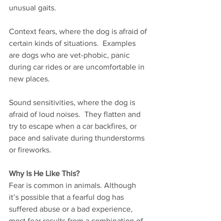
unusual gaits.   
Context fears, where the dog is afraid of 
certain kinds of situations.  Examples 
are dogs who are vet-phobic, panic 
during car rides or are uncomfortable in 
new places.     
Sound sensitivities, where the dog is 
afraid of loud noises.  They flatten and 
try to escape when a car backfires, or 
pace and salivate during thunderstorms 
or fireworks. 
Why Is He Like This?  
Fear is common in animals. Although 
it’s possible that a fearful dog has 
suffered abuse or a bad experience, 
most fear results from a combination of 