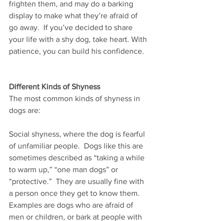
frighten them, and may do a barking 
display to make what they’re afraid of 
go away.  If you’ve decided to share 
your life with a shy dog, take heart. With 
patience, you can build his confidence.  
Different Kinds of Shyness
The most common kinds of shyness in 
dogs are:  
Social shyness, where the dog is fearful 
of unfamiliar people.  Dogs like this are 
sometimes described as “taking a while 
to warm up,” “one man dogs” or 
“protective.”  They are usually fine with 
a person once they get to know them.  
Examples are dogs who are afraid of 
men or children, or bark at people with 