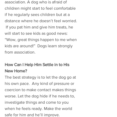
association. A dog who is afraid of 
children might start to feel comfortable 
if he regularly sees children but at a 
distance where he doesn’t feel worried. 
 If you pat him and give him treats, he 
will start to see kids as good news: 
“Wow, great things happen to me when 
kids are around!”  Dogs learn strongly 
from association.  
How Can I Help Him Settle in to His 
New Home?
The best strategy is to let the dog go at 
his own pace.  Any kind of pressure or 
coercion to make contact makes things 
worse. Let the dog hide if he needs to, 
investigate things and come to you 
when he feels ready. Make the world 
safe for him and he’ll improve.  	 