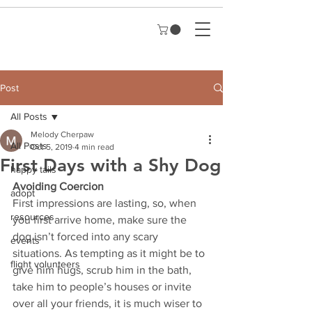
Post
All Posts
Melody Cherpaw
All Posts
Oct 5, 2019
4 min read
First Days with a Shy Dog
happy tails
Avoiding Coercion  
adopt
First impressions are lasting, so, when 
resources
you first arrive home, make sure the 
dog isn’t forced into any scary 
events
situations. As tempting as it might be to 
flight volunteers
give him hugs, scrub him in the bath, 
take him to people’s houses or invite 
over all your friends, it is much wiser to 